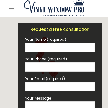
Skip
to
content
Request a Free consultation
Your Name (required)
Your Phone (required)
Your Email (required)
Your Message