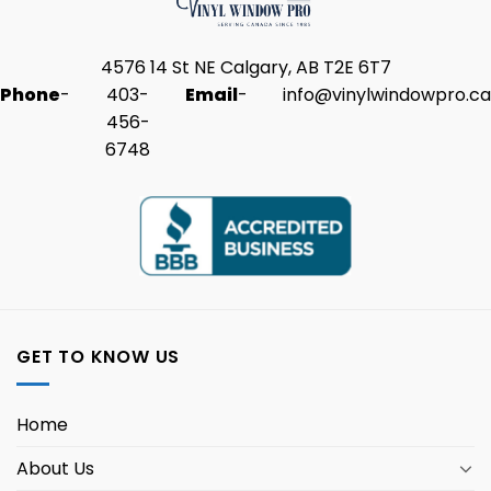
4576 14 St NE Calgary, AB T2E 6T7
Phone
-
403-
Email
-
info@vinylwindowpro.ca
456-
6748
GET TO KNOW US
Home
About Us