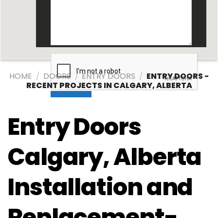
HOME
/
DOORS
/
ENTRY DOORS
/
ENTRY DOORS -
RECENT PROJECTS IN CALGARY, ALBERTA
Entry Doors
Calgary, Alberta
Installation and
Replacement-