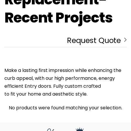
Recent Projects
Request Quote
Make a lasting first impression while enhancing the
curb appeal, with our high performance, energy
efficient Entry doors. Fully custom crafted
to fit your home and aesthetic style.
No products were found matching your selection.