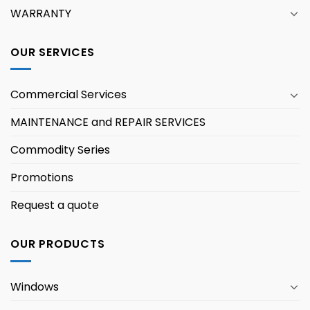
WARRANTY
OUR SERVICES
Commercial Services
MAINTENANCE and REPAIR SERVICES
Commodity Series
Promotions
Request a quote
OUR PRODUCTS
Windows