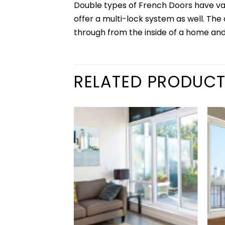
Double types of French Doors have va
offer a multi-lock system as well. Th
through from the inside of a home and
RELATED PRODUC