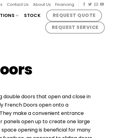
es
Contact Us
About Us
Financing
REQUEST QUOTE
TIONS
STOCK
REQUEST SERVICE
Doors
 double doors that open and close in
y French Doors open onto a
 They make a convenient entrance
r panels open up to create one large
 space opening is beneficial for many