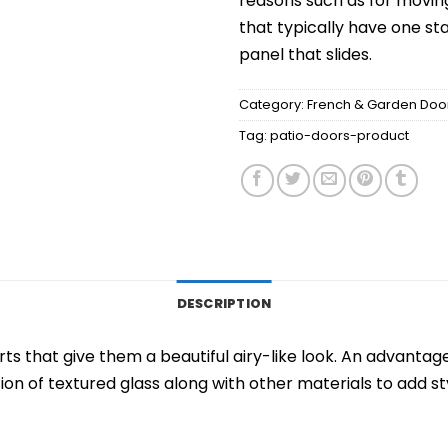
reasons such as for moving
that typically have one st
panel that slides.
Category:
French & Garden Doo
Tag:
patio-doors-product
DESCRIPTION
ts that give them a beautiful airy-like look. An advantage
ion of textured glass along with other materials to add sty