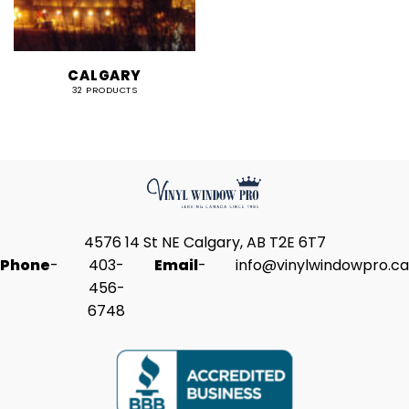
CALGARY
32 PRODUCTS
4576 14 St NE Calgary, AB T2E 6T7
Phone
-
403-
Email
-
info@vinylwindowpro.ca
456-
6748