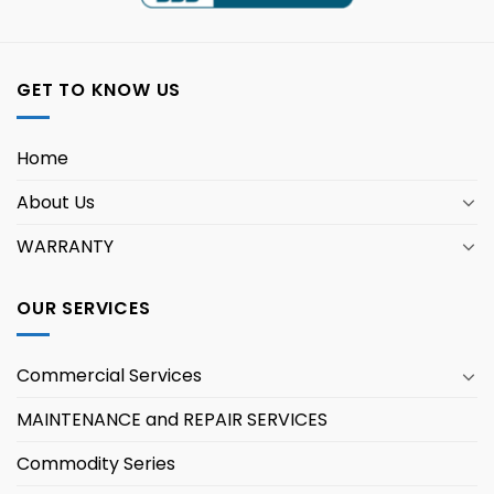
GET TO KNOW US
Home
About Us
WARRANTY
OUR SERVICES
Commercial Services
MAINTENANCE and REPAIR SERVICES
Commodity Series