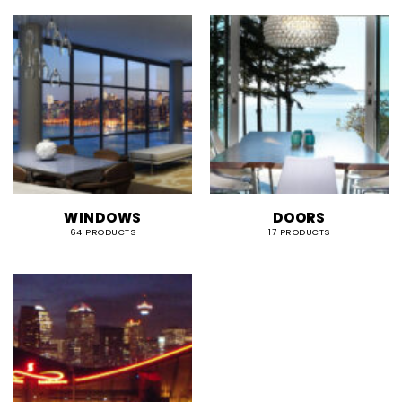
WINDOWS
DOORS
64 PRODUCTS
17 PRODUCTS