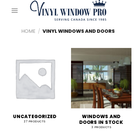
Skip
to
content
HOME
/
VINYL WINDOWS AND DOORS
UNCATEGORIZED
WINDOWS AND
DOORS IN STOCK
27 PRODUCTS
3 PRODUCTS