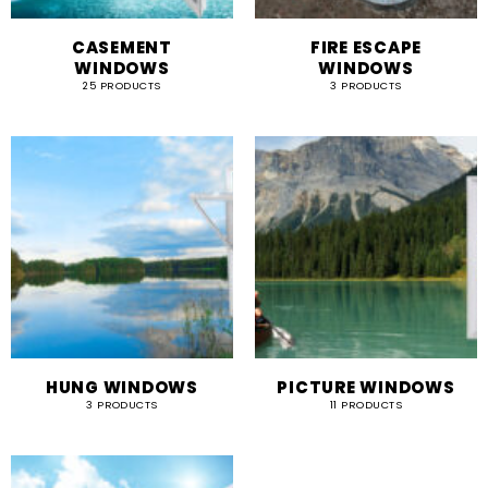
CASEMENT
FIRE ESCAPE
WINDOWS
WINDOWS
25 PRODUCTS
3 PRODUCTS
HUNG WINDOWS
PICTURE WINDOWS
3 PRODUCTS
11 PRODUCTS