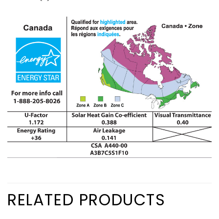
RELATED PRODUCTS