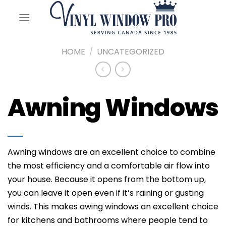
Skip
to
content
HOME
/
UNCATEGORIZED
Awning Windows
Awning windows are an excellent choice to combine
the most efficiency and a comfortable air flow into
your house. Because it opens from the bottom up,
you can leave it open even if it’s raining or gusting
winds. This makes awing windows an excellent choice
for kitchens and bathrooms where people tend to