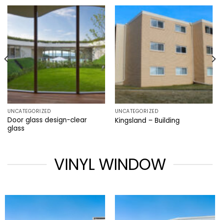
UNCATEGORIZED
UNCATEGORIZED
Door glass design-clear
Kingsland – Building
glass
VINYL WINDOW