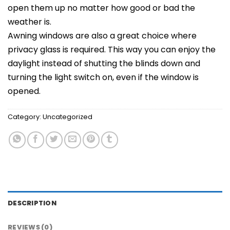
open them up no matter how good or bad the
weather is.
Awning windows are also a great choice where
privacy glass is required. This way you can enjoy the
daylight instead of shutting the blinds down and
turning the light switch on, even if the window is
opened.
Category:
Uncategorized
DESCRIPTION
REVIEWS (0)