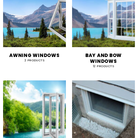
AWNING WINDOWS
BAY AND BOW
WINDOWS
2 PRODUCTS
12 PRODUCTS