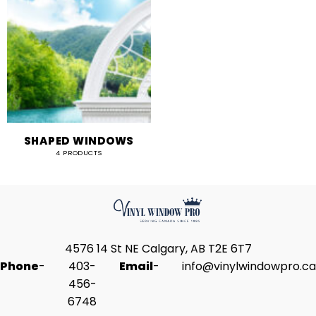
SHAPED WINDOWS
4 PRODUCTS
4576 14 St NE Calgary, AB T2E 6T7
Phone
-
403-
Email
-
info@vinylwindowpro.ca
456-
6748