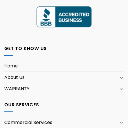
GET TO KNOW US
Home
About Us
WARRANTY
OUR SERVICES
Commercial Services