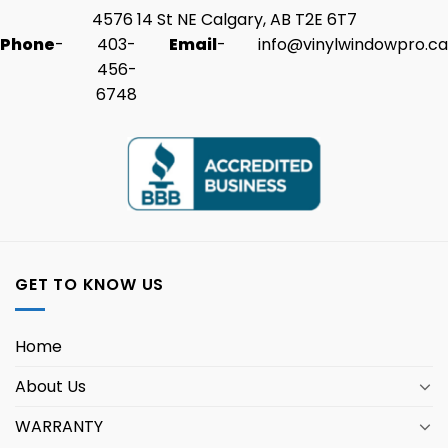
4576 14 St NE Calgary, AB T2E 6T7
Phone
-
403-
Email
-
info@vinylwindowpro.ca
456-
6748
GET TO KNOW US
Home
About Us
WARRANTY