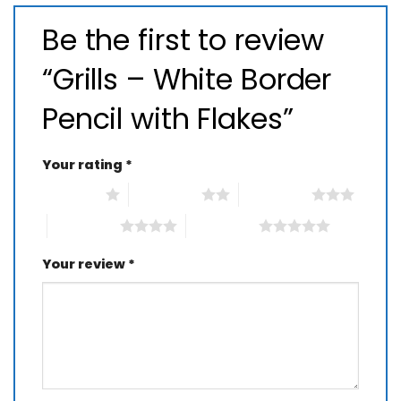
Be the first to review
“Grills – White Border
Pencil with Flakes”
Your rating
*
1 of 5 stars
2 of 5 stars
3 of 5 stars
4 of 5 stars
5 of 5 stars
Your review
*