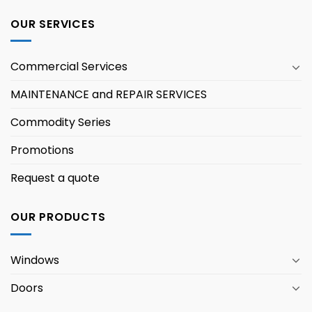
OUR SERVICES
Commercial Services
MAINTENANCE and REPAIR SERVICES
Commodity Series
Promotions
Request a quote
OUR PRODUCTS
Windows
Doors