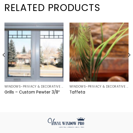
RELATED PRODUCTS
WINDOWS-PRIVACY & DECORATIVE CHOICES
WINDOWS-PRIVACY & DECORATIVE CHOICES
Grills – Custom Pewter 3/8″
Taffeta