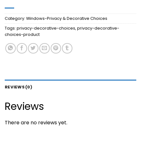
Category:
Windows-Privacy & Decorative Choices
Tags:
privacy-decorative-choices
,
privacy-decorative-
choices-product
REVIEWS (0)
Reviews
There are no reviews yet.