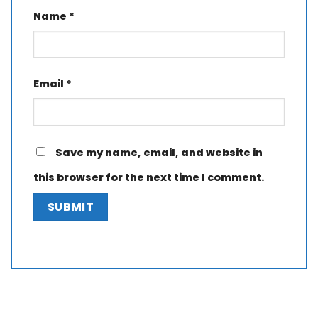
Name
*
Email
*
Save my name, email, and website in
this browser for the next time I comment.