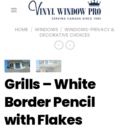
Skip
to
content
HOME
/
WINDOWS
/
WINDOWS-PRIVACY &
DECORATIVE CHOICES
Grills – White
Border Pencil
with Flakes