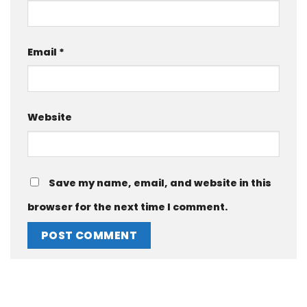
Email
*
Website
Save my name, email, and website in this
browser for the next time I comment.