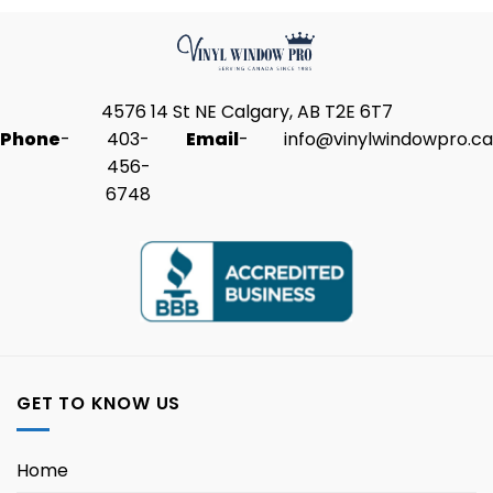
4576 14 St NE Calgary, AB T2E 6T7
Phone
-
403-
Email
-
info@vinylwindowpro.ca
456-
6748
GET TO KNOW US
Home