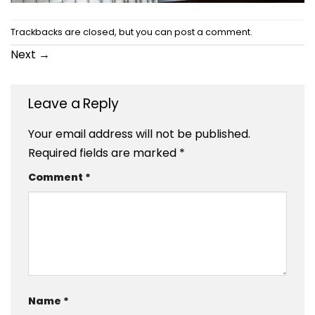
Trackbacks are closed, but you can
post a comment
.
Next
→
Leave a Reply
Your email address will not be published.
Required fields are marked
*
Comment
*
Name
*