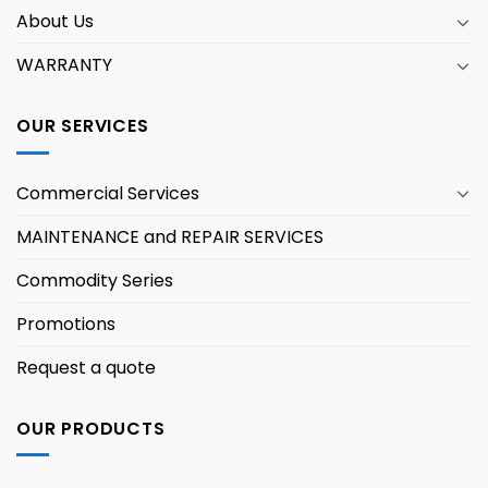
About Us
WARRANTY
OUR SERVICES
Commercial Services
MAINTENANCE and REPAIR SERVICES
Commodity Series
Promotions
Request a quote
OUR PRODUCTS