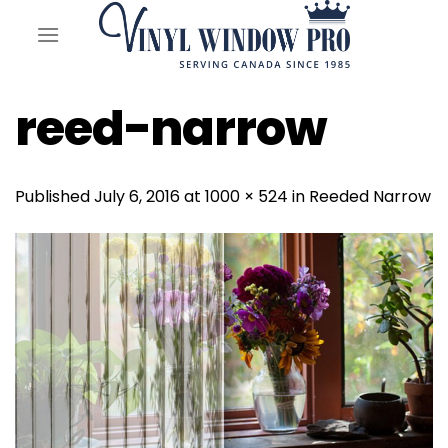
Skip
to
content
reed-narrow
Published
July 6, 2016
at
1000 × 524
in
Reeded Narrow