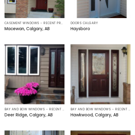
CASEMENT WINDOWS - RECENT PROJECTS IN CALGARY, ALBERTA
DOORS CALGARY
Macewan, Calgary, AB
Haysboro
BAY AND BOW WINDOWS - RECENT PROJECTS IN CALGARY, ALBERTA
BAY AND BOW WINDOWS - RECENT PROJECTS IN CALGARY, ALBERTA
Deer Ridge, Calgary, AB
Hawkwood, Calgary, AB