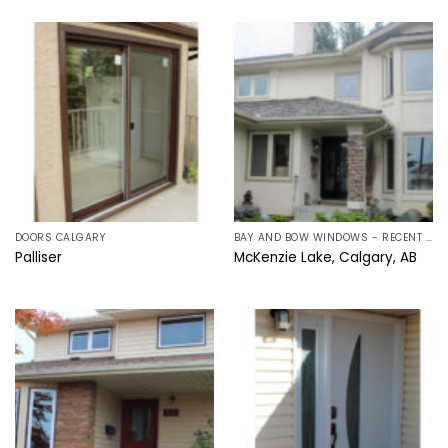
DOORS CALGARY
BAY AND BOW WINDOWS - RECENT PROJECTS IN CALGARY, ALBERTA
Palliser
McKenzie Lake, Calgary, AB