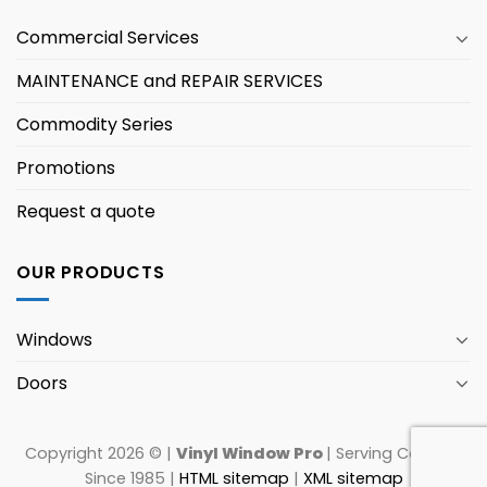
Commercial Services
MAINTENANCE and REPAIR SERVICES
Commodity Series
Promotions
Request a quote
OUR PRODUCTS
Windows
Doors
Copyright 2026 © |
Vinyl Window Pro
| Serving Canada
Since 1985 |
HTML sitemap
|
XML sitemap