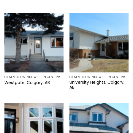
CASEMENT WINDOWS - RECENT PROJECTS IN CALGARY, ALBERTA
CASEMENT WINDOWS - RECENT PROJECTS IN CALGARY, ALBERTA
University Heights, Calgary,
Westgate, Calgary, AB
AB