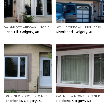
BAY AND BOW WINDOWS - RECENT PROJECTS IN CALGARY, ALBERTA
AWNING WINDOWS - RECENT PROJECTS IN CALGARY, ALBERTA
Signal Hill, Calgary, AB
Riverbend, Calgary, AB
CASEMENT WINDOWS - RECENT PROJECTS IN CALGARY, ALBERTA
CASEMENT WINDOWS - RECENT PROJECTS IN CALGARY, ALBERTA
Ranchlands, Calgary, AB
Parkland, Calgary, AB