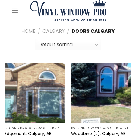
Skip
to
content
HOME
/
CALGARY
/
DOORS CALGARY
BAY AND BOW WINDOWS - RECENT PROJECTS IN CALGARY, ALBERTA
BAY AND BOW WINDOWS - RECENT PROJECTS IN CALGARY, ALBERTA
Edgemont, Calgary, AB
Woodbine (2), Calgary, AB