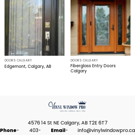
DOORS CALGARY
DOORS CALGARY
Fiberglass Entry Doors
Edgemont, Calgary, AB
Calgary
4576 14 St NE Calgary, AB T2E 6T7
Phone
-
403-
Email
-
info@vinylwindowpro.ca