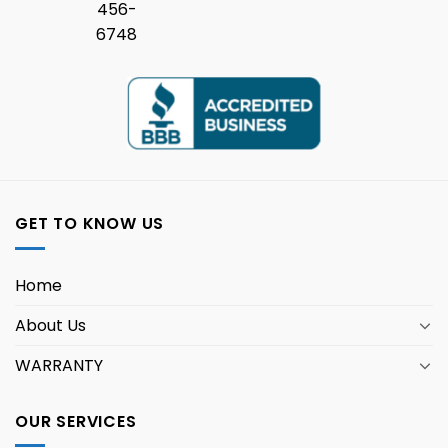
456-
6748
GET TO KNOW US
Home
About Us
WARRANTY
OUR SERVICES