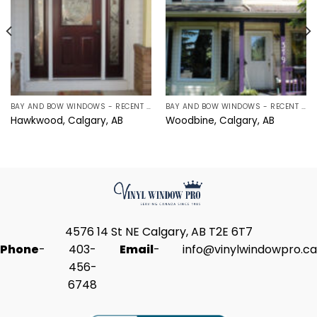
BAY AND BOW WINDOWS - RECENT PROJECTS IN CALGARY, ALBERTA
BAY AND BOW WINDOWS - RECENT PROJECTS IN CALGARY, ALBERTA
Hawkwood, Calgary, AB
Woodbine, Calgary, AB
4576 14 St NE Calgary, AB T2E 6T7
Phone
-
403-
Email
-
info@vinylwindowpro.ca
456-
6748