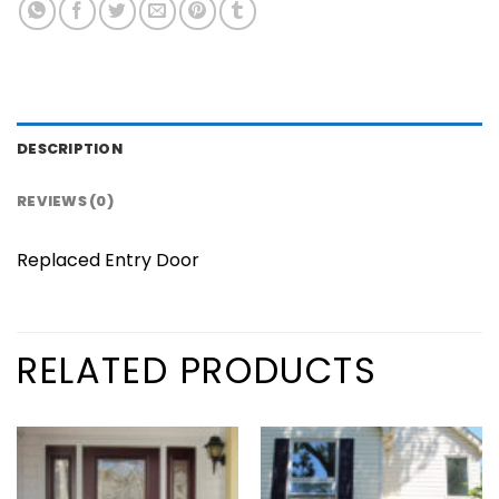
DESCRIPTION
REVIEWS (0)
Replaced Entry Door
RELATED PRODUCTS