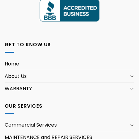
GET TO KNOW US
Home
About Us
WARRANTY
OUR SERVICES
Commercial Services
MAINTENANCE and REPAIR SERVICES