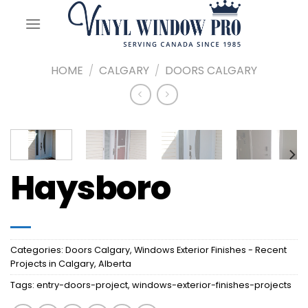
Skip
to
content
HOME
/
CALGARY
/
DOORS CALGARY
Haysboro
Categories:
Doors Calgary
,
Windows Exterior Finishes - Recent
Projects in Calgary, Alberta
Tags:
entry-doors-project
,
windows-exterior-finishes-projects