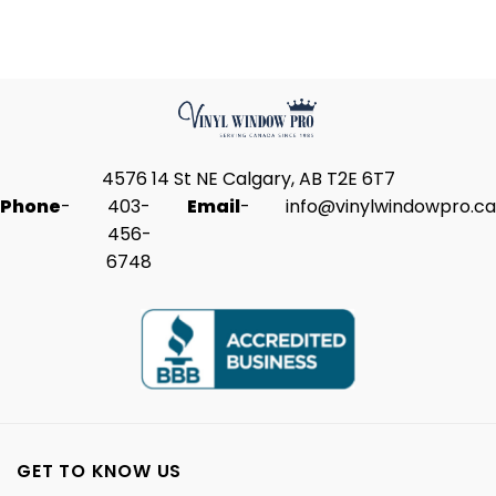
4576 14 St NE Calgary, AB T2E 6T7
Phone
-
403-
Email
-
info@vinylwindowpro.ca
456-
6748
GET TO KNOW US