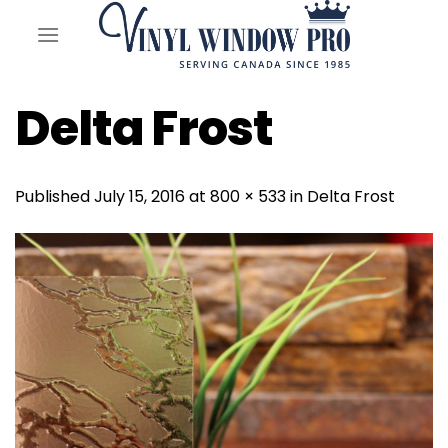
Skip
to
content
Delta Frost
Published
July 15, 2016
at
800 × 533
in
Delta Frost