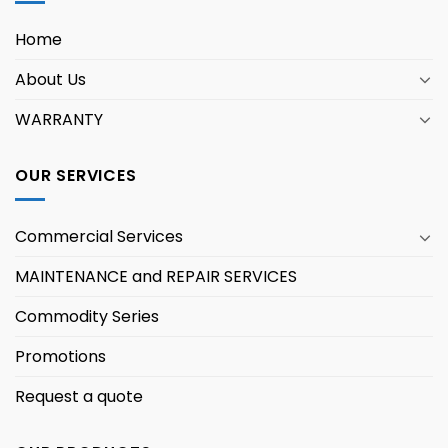
Home
About Us
WARRANTY
OUR SERVICES
Commercial Services
MAINTENANCE and REPAIR SERVICES
Commodity Series
Promotions
Request a quote