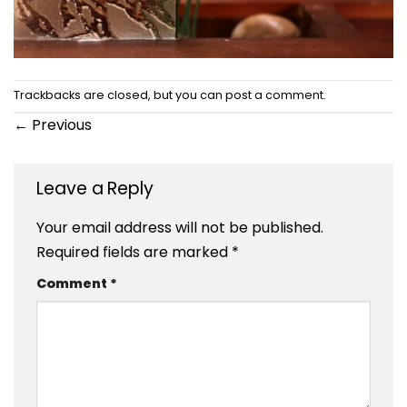
Trackbacks are closed, but you can
post a comment
.
←
Previous
Leave a Reply
Your email address will not be published.
Required fields are marked
*
Comment
*