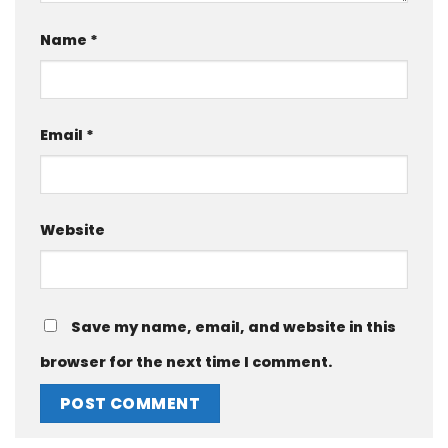
Name
*
Email
*
Website
Save my name, email, and website in this
browser for the next time I comment.