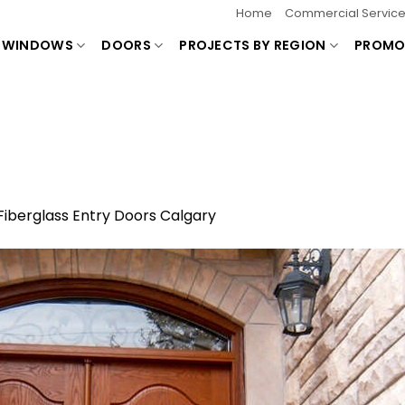
Home
Commercial Servic
WINDOWS
DOORS
PROJECTS BY REGION
PROMO
Fiberglass Entry Doors Calgary