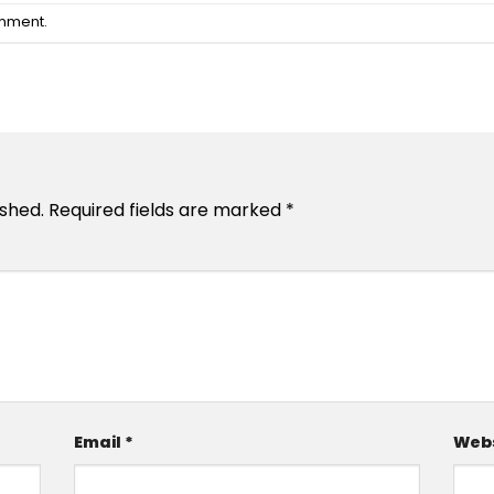
omment
.
ished.
Required fields are marked
*
Email
*
Webs