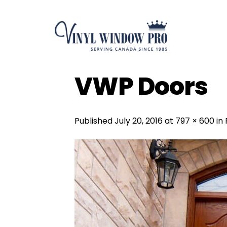
Skip
to
content
VWP Doors
Published
July 20, 2016
at
797 × 600
in