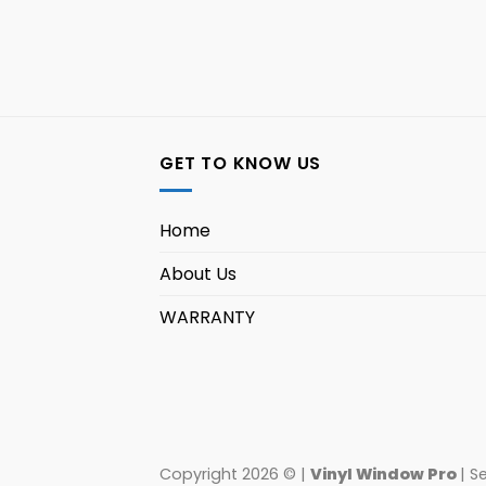
GET TO KNOW US
Home
About Us
WARRANTY
Copyright 2026 © |
Vinyl Window Pro
| S