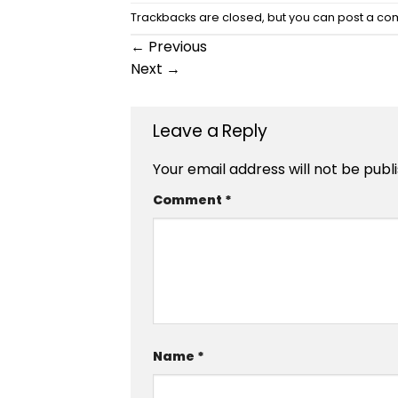
Trackbacks are closed, but you can
post a c
←
Previous
Next
→
Leave a Reply
Your email address will not be publ
Comment
*
Name
*