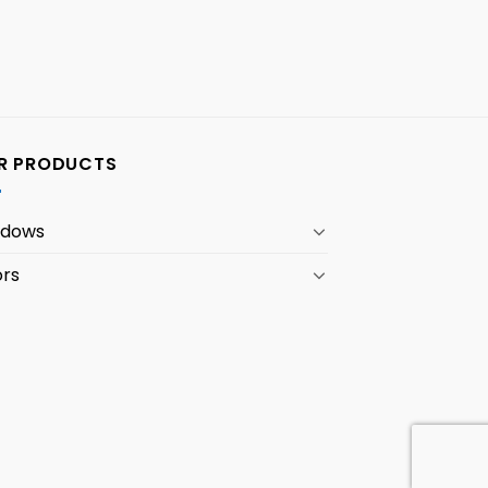
R PRODUCTS
ndows
rs