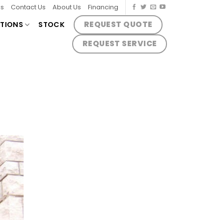
es
Contact Us
About Us
Financing
REQUEST QUOTE
TIONS
STOCK
REQUEST SERVICE