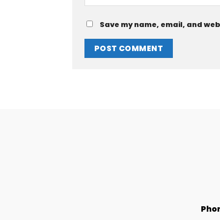
Save my name, email, and websi
Pho