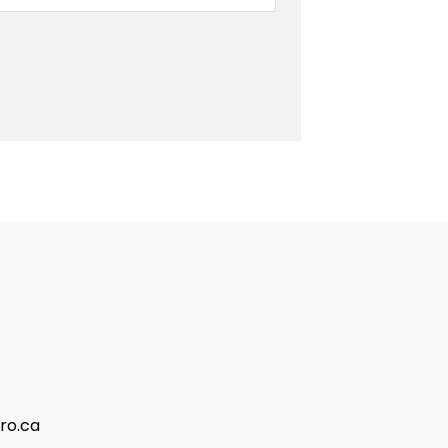
ro.ca