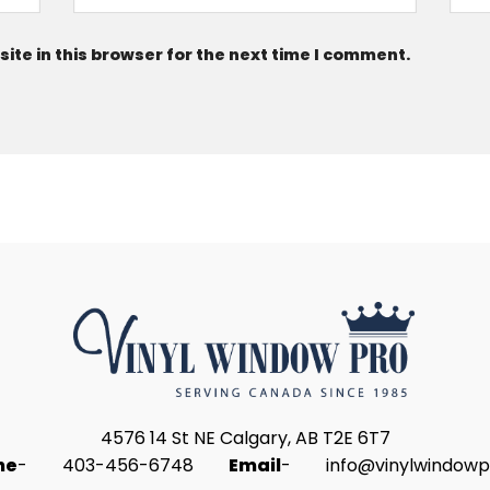
te in this browser for the next time I comment.
4576 14 St NE Calgary, AB T2E 6T7
ne
-
403-456-6748
Email
-
info@vinylwindowp