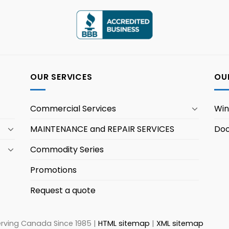
OUR SERVICES
OU
Commercial Services
Wi
MAINTENANCE and REPAIR SERVICES
Doo
Commodity Series
Promotions
Request a quote
erving Canada Since 1985 |
HTML sitemap
|
XML sitemap