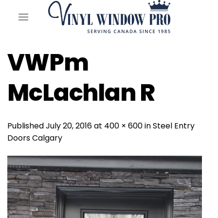
Skip
to
content
VWPm
McLachlan R
Published
July 20, 2016
at
400 × 600
in
Steel Entry
Doors Calgary