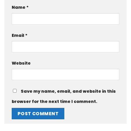
Name
*
Email
*
Website
Save my name, email, and website in this
browser for the next time I comment.