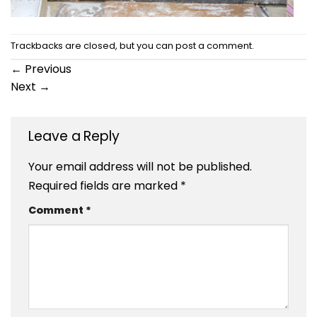
Trackbacks are closed, but you can
post a comment
.
←
Previous
Next
→
Leave a Reply
Your email address will not be published.
Required fields are marked
*
Comment
*