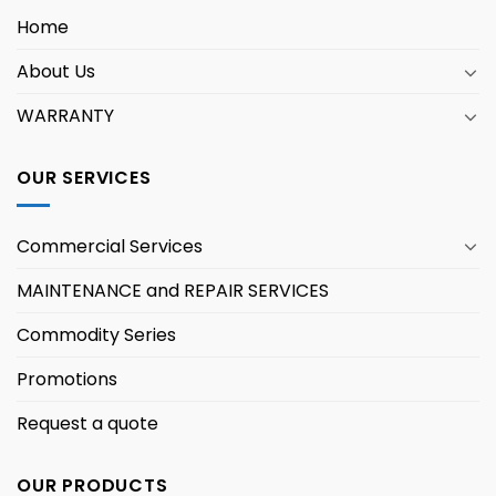
Home
About Us
WARRANTY
OUR SERVICES
Commercial Services
MAINTENANCE and REPAIR SERVICES
Commodity Series
Promotions
Request a quote
OUR PRODUCTS