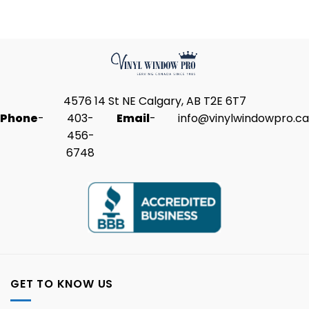
4576 14 St NE Calgary, AB T2E 6T7
Phone
-
403-
Email
-
info@vinylwindowpro.ca
456-
6748
GET TO KNOW US