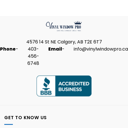
4576 14 St NE Calgary, AB T2E 6T7
Phone
-
403-
Email
-
info@vinylwindowpro.ca
456-
6748
GET TO KNOW US