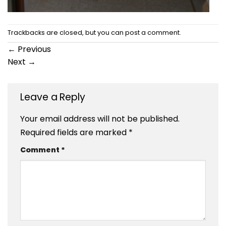
Trackbacks are closed, but you can
post a comment
.
←
Previous
Next
→
Leave a Reply
Your email address will not be published.
Required fields are marked
*
Comment
*