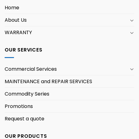
Home
About Us
WARRANTY
OUR SERVICES
Commercial Services
MAINTENANCE and REPAIR SERVICES
Commodity Series
Promotions
Request a quote
OUR PRODUCTS