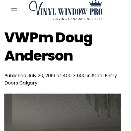
Skip
to
content
VWPm Doug
Anderson
Published
July 20, 2016
at
400 × 600
in
Steel Entry
Doors Calgary