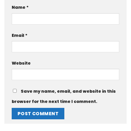
Name
*
Email
*
Website
Save my name, email, and website in this
browser for the next time I comment.