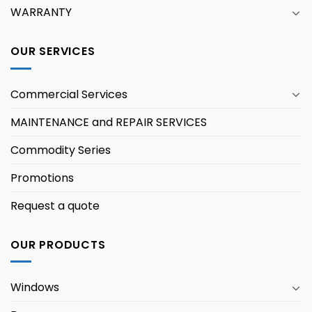
WARRANTY
OUR SERVICES
Commercial Services
MAINTENANCE and REPAIR SERVICES
Commodity Series
Promotions
Request a quote
OUR PRODUCTS
Windows