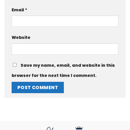
Email
*
Website
Save my name, email, and website in this
browser for the next time I comment.