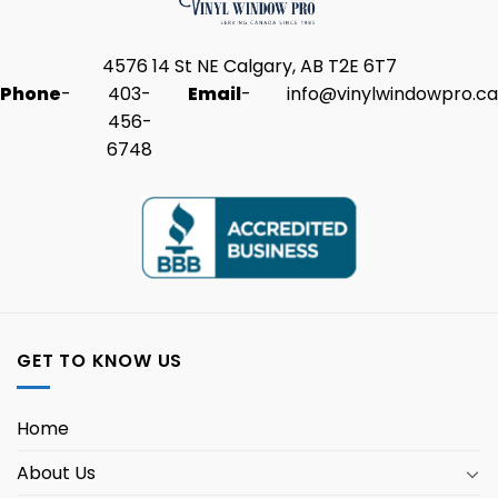
4576 14 St NE Calgary, AB T2E 6T7
Phone
-
403-
Email
-
info@vinylwindowpro.ca
456-
6748
GET TO KNOW US
Home
About Us