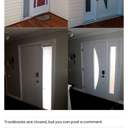
Trackbacks are closed, but you can
post a comment
.