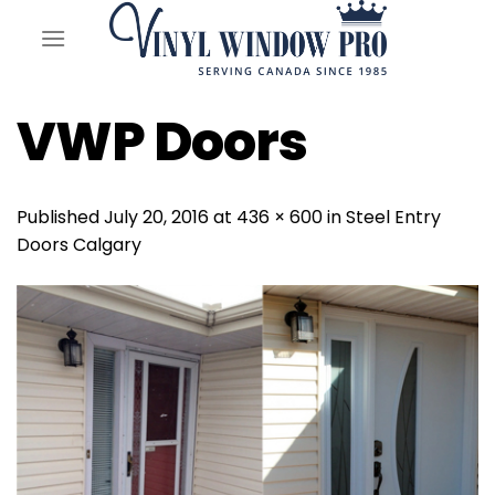
Skip
to
content
VWP Doors
Published
July 20, 2016
at
436 × 600
in
Steel Entry
Doors Calgary