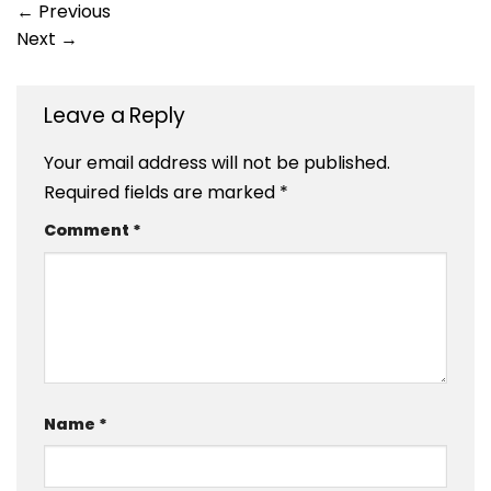
←
Previous
Next
→
Leave a Reply
Your email address will not be published.
Required fields are marked
*
Comment
*
Name
*