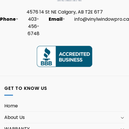
4576 14 St NE Calgary, AB T2E 6T7
Phone
-
403-
Email
-
info@vinylwindowpro.ca
456-
6748
GET TO KNOW US
Home
About Us
WARRANTY