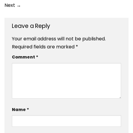
Next
→
Leave a Reply
Your email address will not be published.
Required fields are marked
*
Comment
*
Name
*