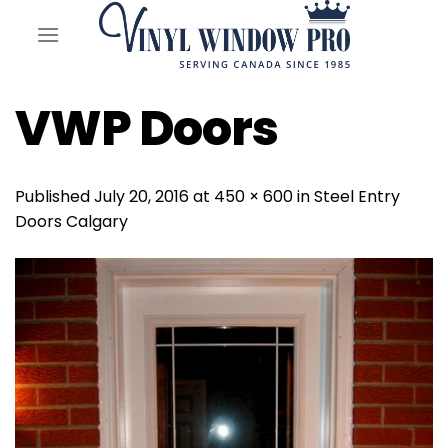
Skip
to
content
VWP Doors
Published
July 20, 2016
at
450 × 600
in
Steel Entry
Doors Calgary