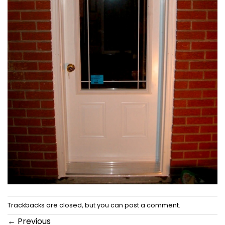
Trackbacks are closed, but you can
post a comment
.
←
Previous