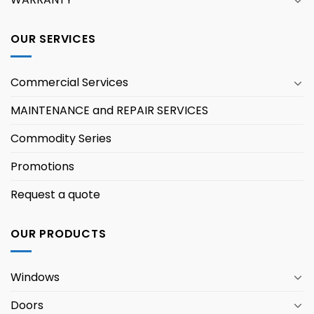
OUR SERVICES
Commercial Services
MAINTENANCE and REPAIR SERVICES
Commodity Series
Promotions
Request a quote
OUR PRODUCTS
Windows
Doors