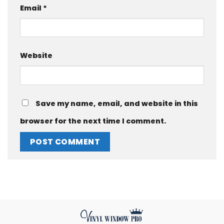
Email
*
Website
Save my name, email, and website in this
browser for the next time I comment.