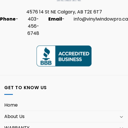
4576 14 St NE Calgary, AB T2E 6T7
Phone
-
403-
Email
-
info@vinylwindowpro.ca
456-
6748
GET TO KNOW US
Home
About Us
WARRANTY