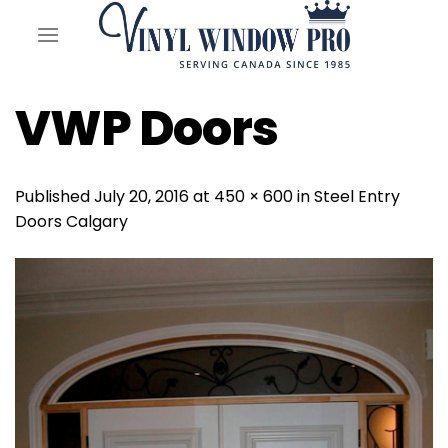
Skip
to
content
VWP Doors
Published
July 20, 2016
at
450 × 600
in
Steel Entry
Doors Calgary