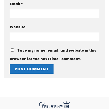
Email
*
Website
Save my name, email, and website in this
browser for the next time I comment.