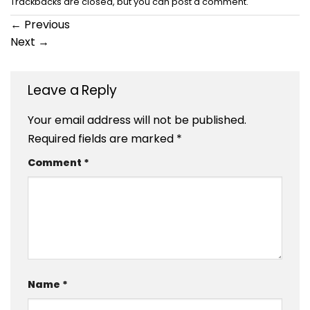
Trackbacks are closed, but you can
post a comment
.
←
Previous
Next
→
Leave a Reply
Your email address will not be published.
Required fields are marked
*
Comment
*
Name
*