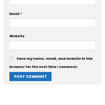
Email
*
Website
Save my name, email, and website in this
browser for the next time I comment.