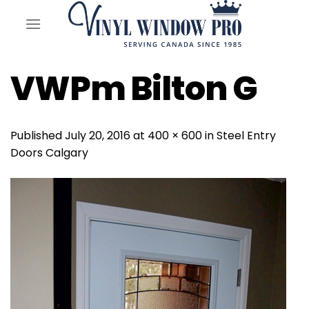
Skip
to
content
VWPm Bilton G
Published
July 20, 2016
at
400 × 600
in
Steel Entry
Doors Calgary