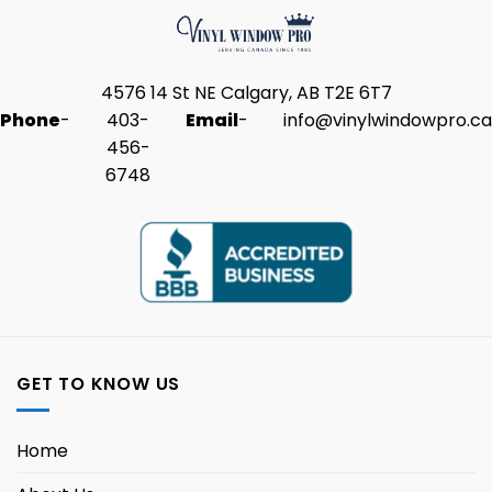
4576 14 St NE Calgary, AB T2E 6T7
Phone
-
403-
Email
-
info@vinylwindowpro.ca
456-
6748
GET TO KNOW US
Home