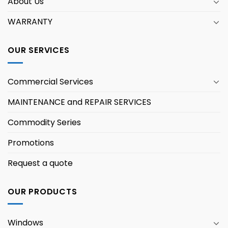
About Us
WARRANTY
OUR SERVICES
Commercial Services
MAINTENANCE and REPAIR SERVICES
Commodity Series
Promotions
Request a quote
OUR PRODUCTS
Windows