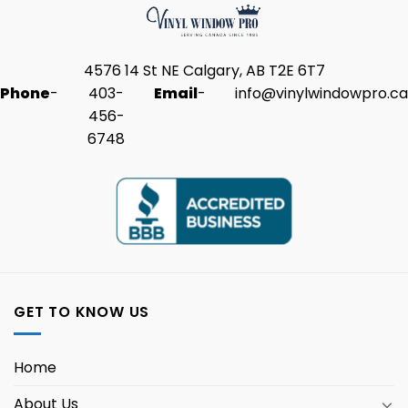
4576 14 St NE Calgary, AB T2E 6T7
Phone
-
403-
Email
-
info@vinylwindowpro.ca
456-
6748
GET TO KNOW US
Home
About Us