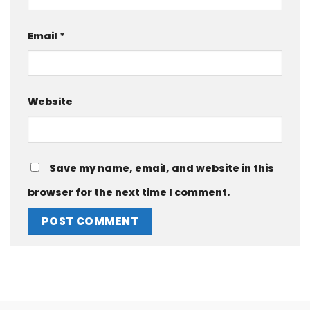
Email
*
Website
Save my name, email, and website in this
browser for the next time I comment.