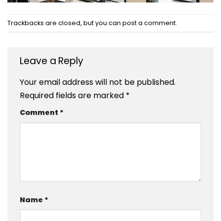
Trackbacks are closed, but you can
post a comment
.
Leave a Reply
Your email address will not be published.
Required fields are marked
*
Comment
*
Name
*