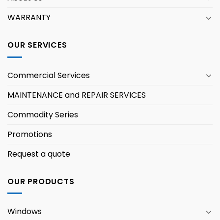
WARRANTY
OUR SERVICES
Commercial Services
MAINTENANCE and REPAIR SERVICES
Commodity Series
Promotions
Request a quote
OUR PRODUCTS
Windows