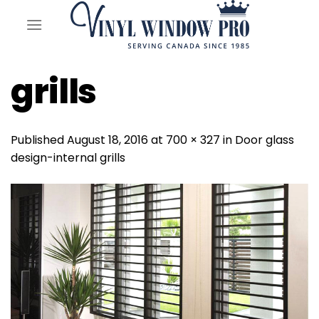
Skip
to
content
grills
Published
August 18, 2016
at
700 × 327
in
Door glass
design-internal grills