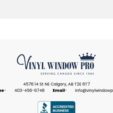
4576 14 St NE Calgary, AB T2E 6T7
ne
-
403-456-6748
Email
-
info@vinylwindowp