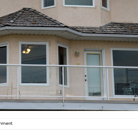
omment
.