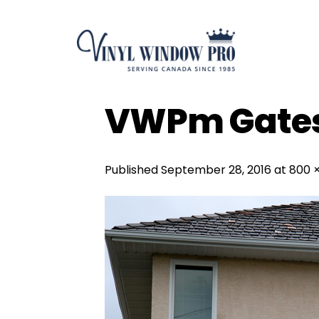
Skip
to
content
VWPm Gate
Published
September 28, 2016
at
800 