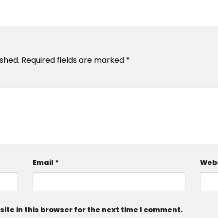
ished.
Required fields are marked
*
Email
*
Webs
te in this browser for the next time I comment.