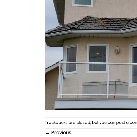
Trackbacks are closed, but you can
post a c
←
Previous