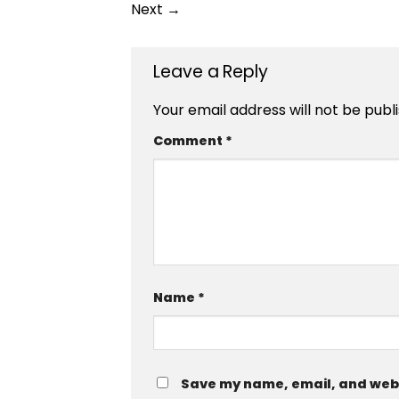
Next
→
Leave a Reply
Your email address will not be publ
Comment
*
Name
*
Save my name, email, and websi