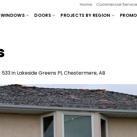
Home
Commercial Servic
WINDOWS
DOORS
PROJECTS BY REGION
PROMO
s
× 533
in
Lakeside Greens Pl, Chestermere, AB