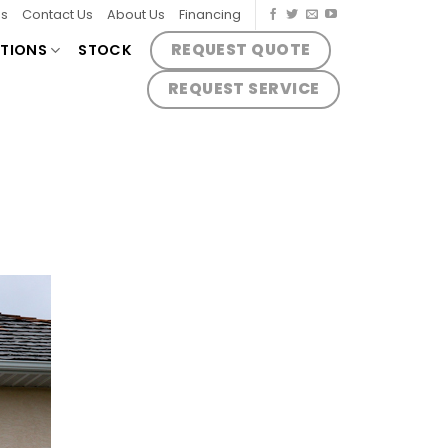
es
Contact Us
About Us
Financing
REQUEST QUOTE
TIONS
STOCK
REQUEST SERVICE