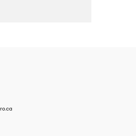
ro.ca