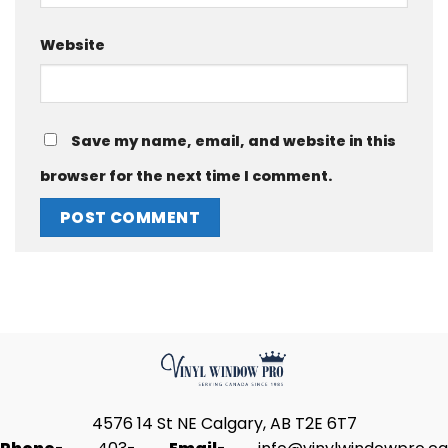
Website
Save my name, email, and website in this
browser for the next time I comment.
4576 14 St NE Calgary, AB T2E 6T7