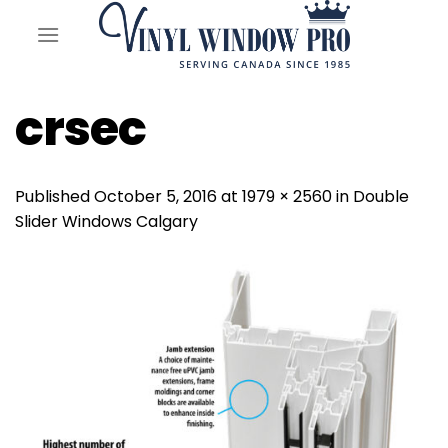
Skip
to
content
crsec
Published
October 5, 2016
at
1979 × 2560
in
Double
Slider Windows Calgary