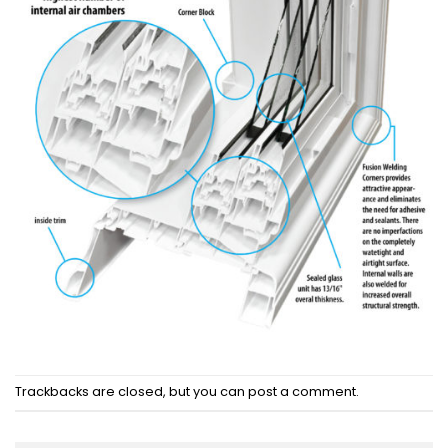
Trackbacks are closed, but you can
post a comment
.