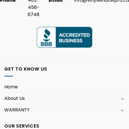
Phone
-
403-
Email
-
info@vinylwindowpro.ca
456-
6748
GET TO KNOW US
Home
About Us
WARRANTY
OUR SERVICES