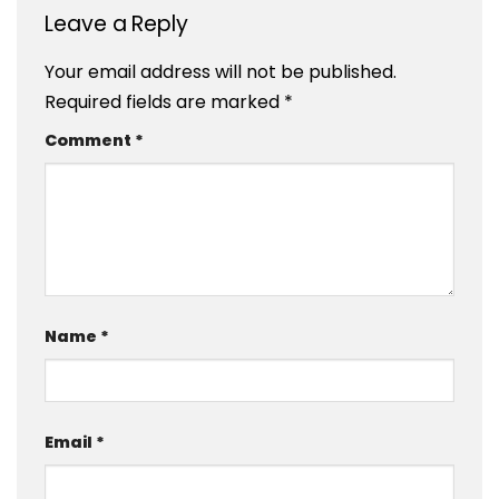
Leave a Reply
Your email address will not be published.
Required fields are marked
*
Comment
*
Name
*
Email
*