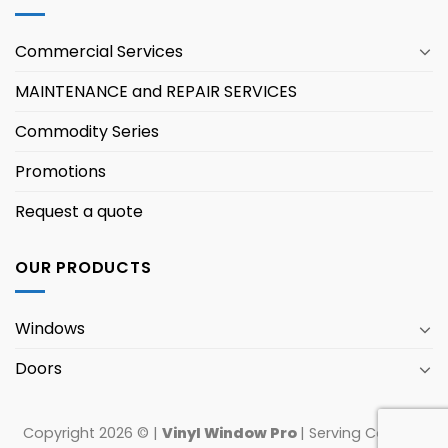
Commercial Services
MAINTENANCE and REPAIR SERVICES
Commodity Series
Promotions
Request a quote
OUR PRODUCTS
Windows
Doors
Copyright 2026 © |
Vinyl Window Pro
| Serving Canada