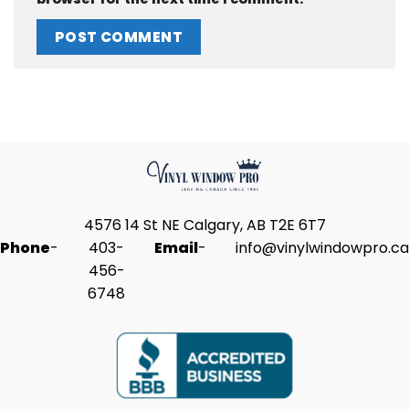
4576 14 St NE Calgary, AB T2E 6T7
Phone
-
403-
Email
-
info@vinylwindowpro.ca
456-
6748