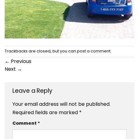
Trackbacks are closed, but you can
post a comment
.
←
Previous
Next
→
Leave a Reply
Your email address will not be published.
Required fields are marked
*
Comment
*