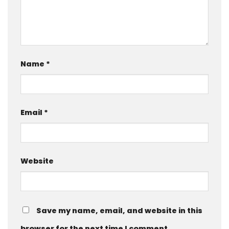
Name
*
Email
*
Website
Save my name, email, and website in this
browser for the next time I comment.