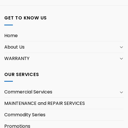
GET TO KNOW US
Home
About Us
WARRANTY
OUR SERVICES
Commercial Services
MAINTENANCE and REPAIR SERVICES
Commodity Series
Promotions