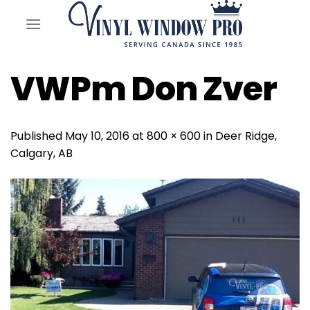
Skip
to
content
VWPm Don Zver
Published
May 10, 2016
at
800 × 600
in
Deer Ridge,
Calgary, AB