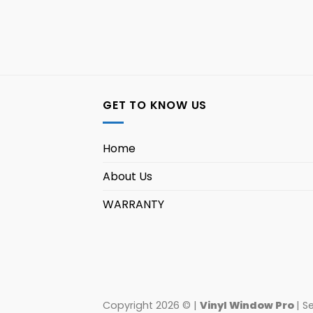
GET TO KNOW US
Home
About Us
WARRANTY
Copyright 2026 © |
Vinyl Window Pro
| S