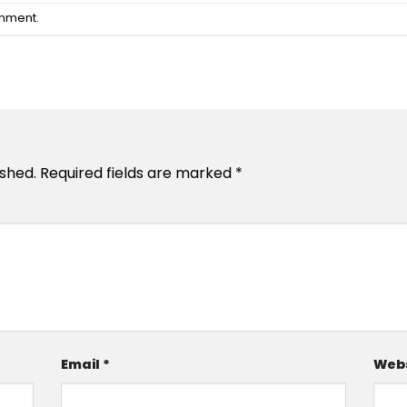
omment
.
ished.
Required fields are marked
*
Email
*
Webs