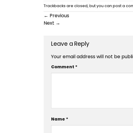
Trackbacks are closed, but you can
post a c
←
Previous
Next
→
Leave a Reply
Your email address will not be publ
Comment
*
Name
*