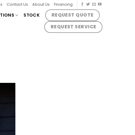
es
Contact Us
About Us
Financing
REQUEST QUOTE
TIONS
STOCK
REQUEST SERVICE