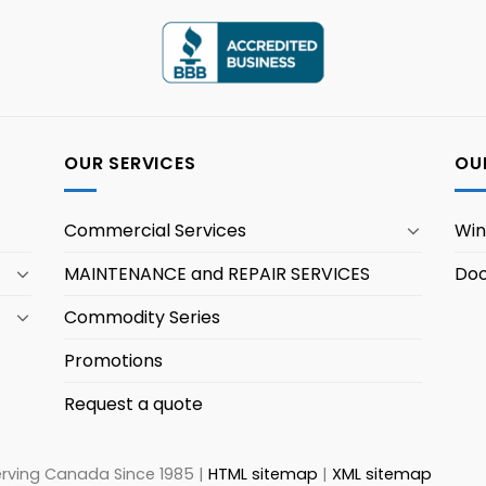
OUR SERVICES
OU
Commercial Services
Wi
MAINTENANCE and REPAIR SERVICES
Doo
Commodity Series
Promotions
Request a quote
erving Canada Since 1985 |
HTML sitemap
|
XML sitemap