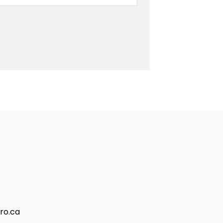
ro.ca