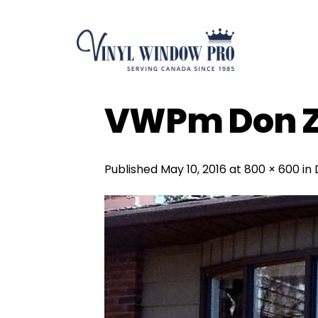
Skip
to
content
VWPm Don Z
Published
May 10, 2016
at
800 × 600
in