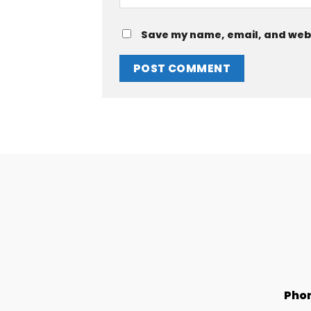
Save my name, email, and websi
Pho