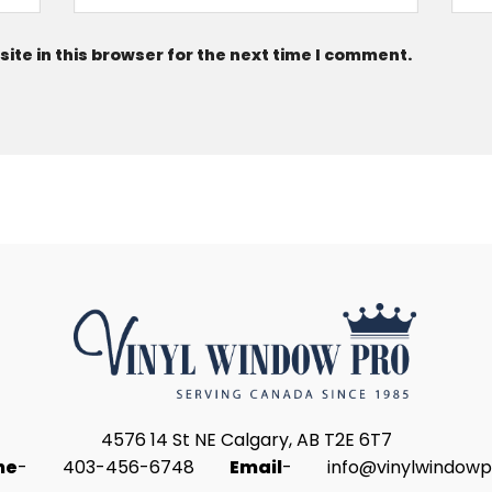
te in this browser for the next time I comment.
4576 14 St NE Calgary, AB T2E 6T7
ne
-
403-456-6748
Email
-
info@vinylwindowp