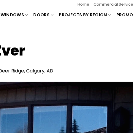
Home
Commercial Servic
WINDOWS
DOORS
PROJECTS BY REGION
PROMO
ver
Deer Ridge, Calgary, AB