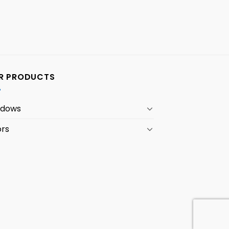
R PRODUCTS
ndows
rs