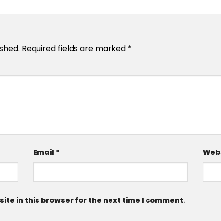
ished.
Required fields are marked
*
Email
*
Webs
te in this browser for the next time I comment.