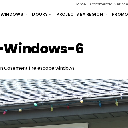
Home
Commercial Servic
WINDOWS
DOORS
PROJECTS BY REGION
PROMO
e-Windows-6
in
Casement fire escape windows