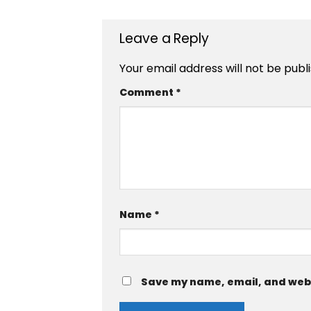
Leave a Reply
Your email address will not be publ
Comment
*
Name
*
Save my name, email, and websi