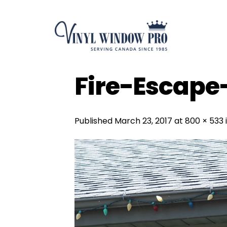
Skip
to
content
Fire-Escap
Published
March 23, 2017
at
800 × 533