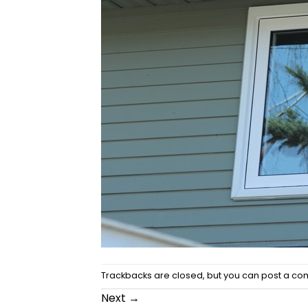
Trackbacks are closed, but you can
post a c
Next
→