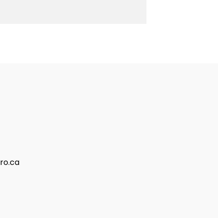
ro.ca