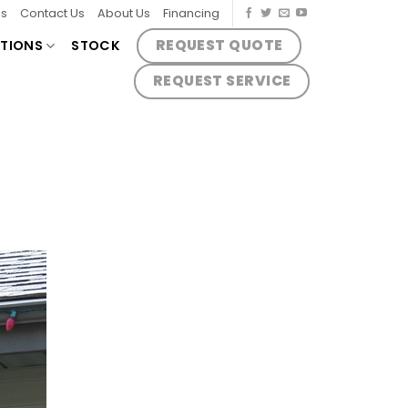
es
Contact Us
About Us
Financing
REQUEST QUOTE
TIONS
STOCK
REQUEST SERVICE