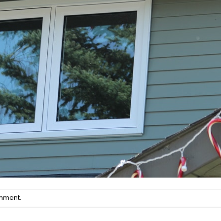
omment
.