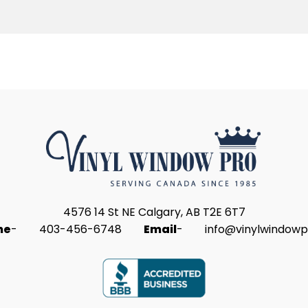
4576 14 St NE Calgary, AB T2E 6T7
ne
-
403-456-6748
Email
-
info@vinylwindowp