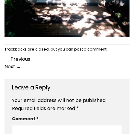
Trackbacks are closed, but you can
post a comment
.
←
Previous
Next
→
Leave a Reply
Your email address will not be published.
Required fields are marked
*
Comment
*