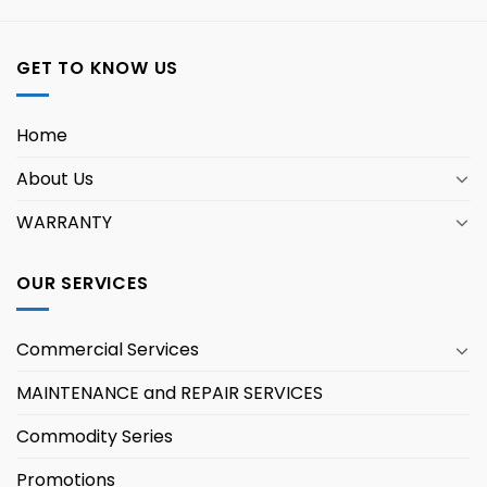
GET TO KNOW US
Home
About Us
WARRANTY
OUR SERVICES
Commercial Services
MAINTENANCE and REPAIR SERVICES
Commodity Series
Promotions