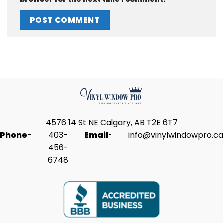
4576 14 St NE Calgary, AB T2E 6T7
Phone
-
403-
Email
-
info@vinylwindowpro.ca
456-
6748