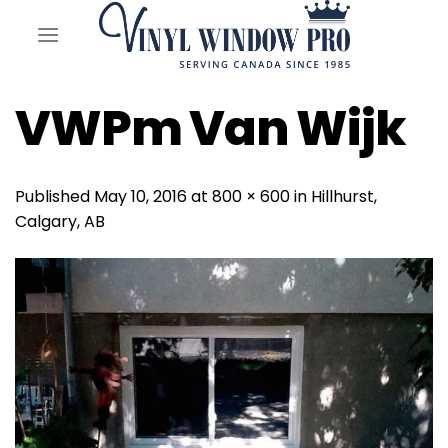
Skip
to
content
VWPm Van Wijk
Published
May 10, 2016
at
800 × 600
in
Hillhurst,
Calgary, AB