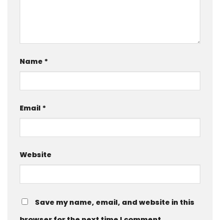
Name
*
Email
*
Website
Save my name, email, and website in this
browser for the next time I comment.