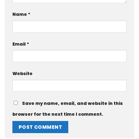
Name
*
Email
*
Website
Save my name, email, and website in this
browser for the next time I comment.