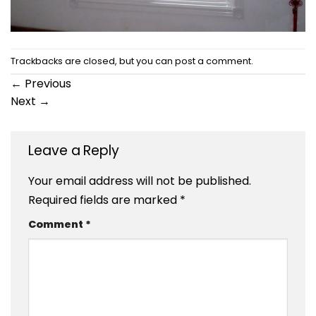
Trackbacks are closed, but you can
post a comment
.
←
Previous
Next
→
Leave a Reply
Your email address will not be published.
Required fields are marked
*
Comment
*