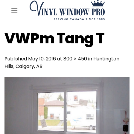
Skip
to
content
VWPm Tang T
Published
May 10, 2016
at
800 × 450
in
Huntington
Hills, Calgary, AB