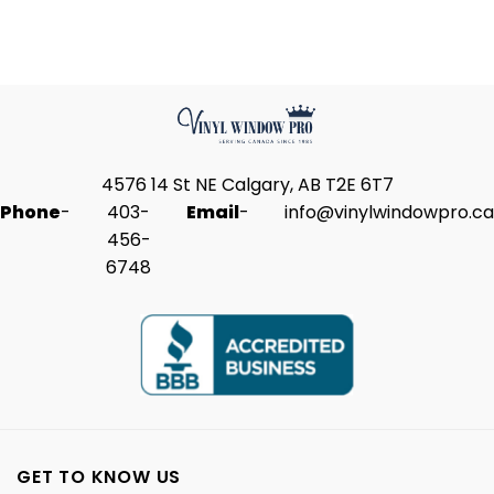
4576 14 St NE Calgary, AB T2E 6T7
Phone
-
403-
Email
-
info@vinylwindowpro.ca
456-
6748
GET TO KNOW US