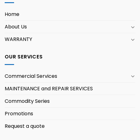
Home
About Us
WARRANTY
OUR SERVICES
Commercial Services
MAINTENANCE and REPAIR SERVICES
Commodity Series
Promotions
Request a quote