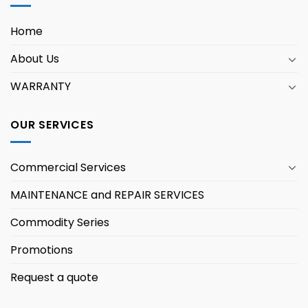
Home
About Us
WARRANTY
OUR SERVICES
Commercial Services
MAINTENANCE and REPAIR SERVICES
Commodity Series
Promotions
Request a quote