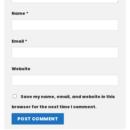
Name
*
Email
*
Website
Save my name, email, and website in this
browser for the next time I comment.