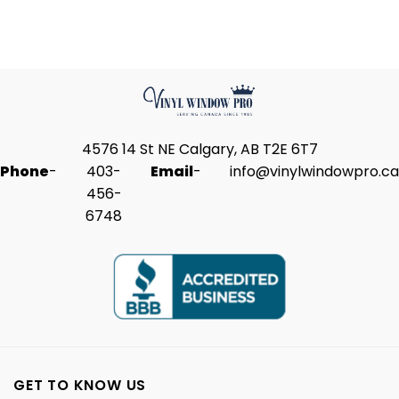
4576 14 St NE Calgary, AB T2E 6T7
Phone
-
403-
Email
-
info@vinylwindowpro.ca
456-
6748
GET TO KNOW US