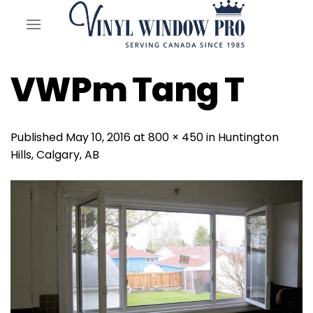
Skip
to
content
VWPm Tang T
Published
May 10, 2016
at
800 × 450
in
Huntington
Hills, Calgary, AB