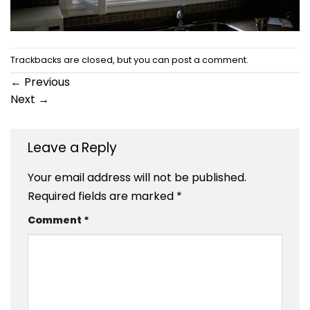
Trackbacks are closed, but you can
post a comment
.
←
Previous
Next
→
Leave a Reply
Your email address will not be published.
Required fields are marked
*
Comment
*