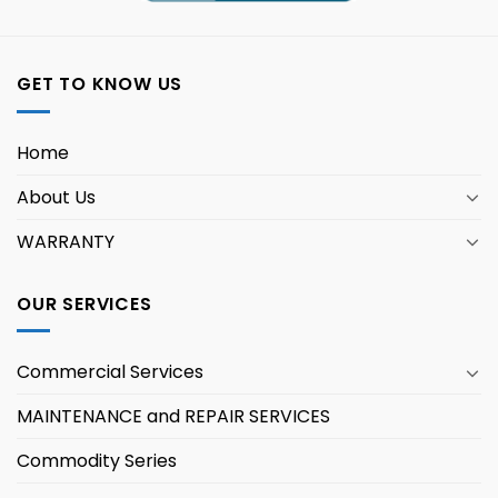
GET TO KNOW US
Home
About Us
WARRANTY
OUR SERVICES
Commercial Services
MAINTENANCE and REPAIR SERVICES
Commodity Series