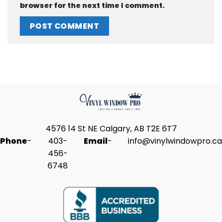
browser for the next time I comment.
4576 14 St NE Calgary, AB T2E 6T7
Phone
-
403-
Email
-
info@vinylwindowpro.ca
456-
6748