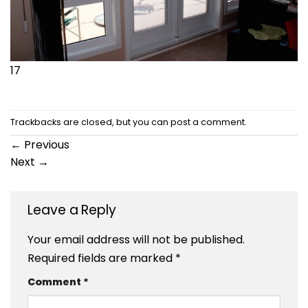
17
Trackbacks are closed, but you can
post a comment
.
←
Previous
Next
→
Leave a Reply
Your email address will not be published.
Required fields are marked
*
Comment
*