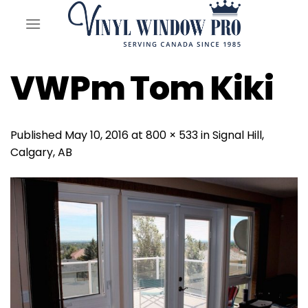
Skip
to
content
VWPm Tom Kiki
Published
May 10, 2016
at
800 × 533
in
Signal Hill,
Calgary, AB