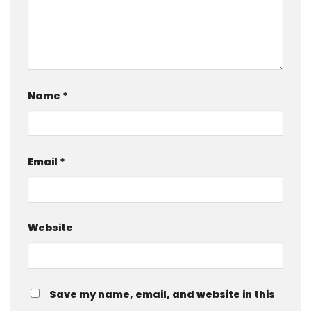
Name
*
Email
*
Website
Save my name, email, and website in this