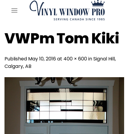
Skip
to
content
VWPm Tom Kiki
Published
May 10, 2016
at
400 × 600
in
Signal Hill,
Calgary, AB