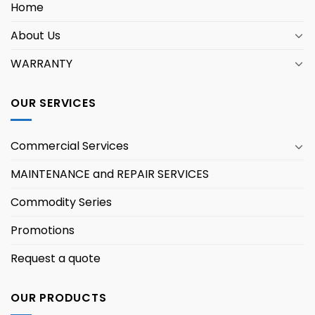
Home
About Us
WARRANTY
OUR SERVICES
Commercial Services
MAINTENANCE and REPAIR SERVICES
Commodity Series
Promotions
Request a quote
OUR PRODUCTS