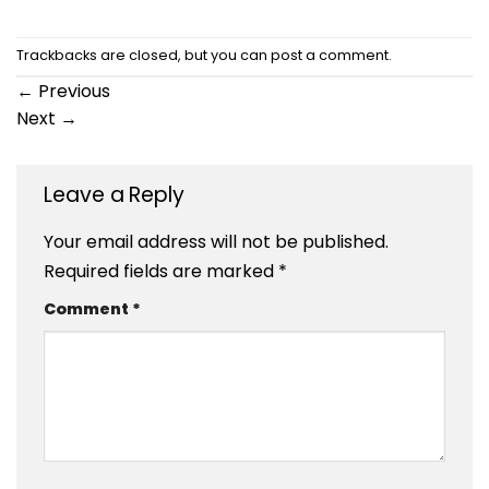
Trackbacks are closed, but you can
post a comment
.
←
Previous
Next
→
Leave a Reply
Your email address will not be published.
Required fields are marked
*
Comment
*