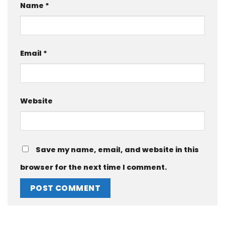
Name
*
Email
*
Website
Save my name, email, and website in this
browser for the next time I comment.