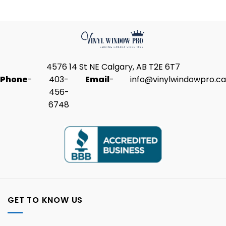
4576 14 St NE Calgary, AB T2E 6T7
Phone
-
403-
Email
-
info@vinylwindowpro.ca
456-
6748
GET TO KNOW US