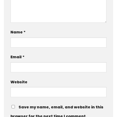
Name
*
Email
*
Website
Save my name, email, and website in this
browser for the next time I comment.