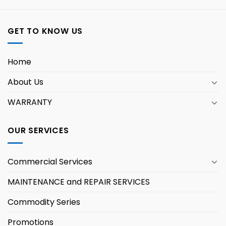
GET TO KNOW US
Home
About Us
WARRANTY
OUR SERVICES
Commercial Services
MAINTENANCE and REPAIR SERVICES
Commodity Series
Promotions