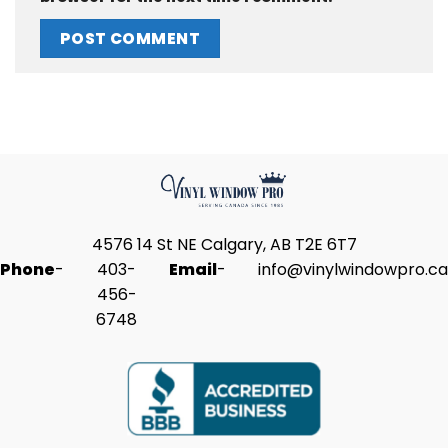
4576 14 St NE Calgary, AB T2E 6T7
Phone
-
403-
Email
-
info@vinylwindowpro.ca
456-
6748