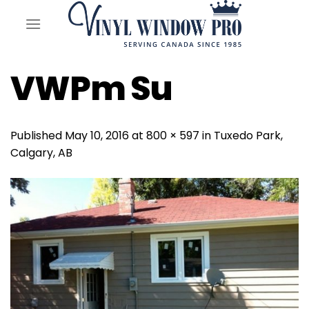
Skip
to
content
VWPm Su
Published
May 10, 2016
at
800 × 597
in
Tuxedo Park,
Calgary, AB