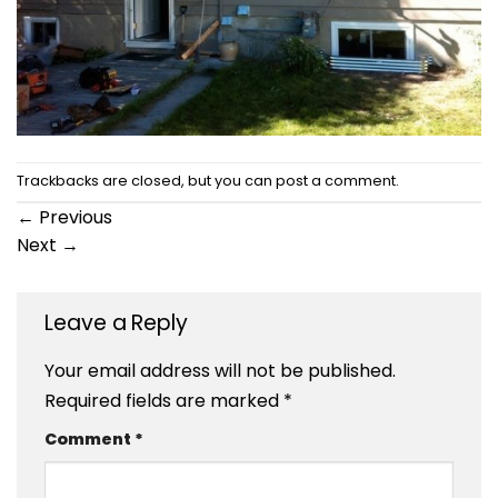
Trackbacks are closed, but you can
post a comment
.
←
Previous
Next
→
Leave a Reply
Your email address will not be published.
Required fields are marked
*
Comment
*