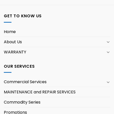
GET TO KNOW US
Home
About Us
WARRANTY
OUR SERVICES
Commercial Services
MAINTENANCE and REPAIR SERVICES
Commodity Series
Promotions