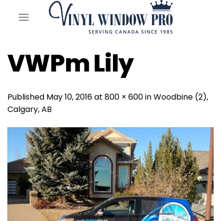
Skip
to
content
VWPm Lily
Published
May 10, 2016
at
800 × 600
in
Woodbine (2),
Calgary, AB