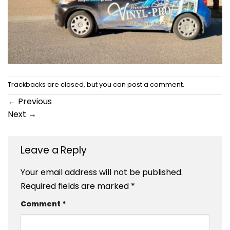
Trackbacks are closed, but you can
post a comment
.
←
Previous
Next
→
Leave a Reply
Your email address will not be published.
Required fields are marked
*
Comment
*