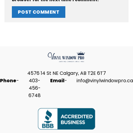
4576 14 St NE Calgary, AB T2E 6T7
Phone
-
403-
Email
-
info@vinylwindowpro.ca
456-
6748