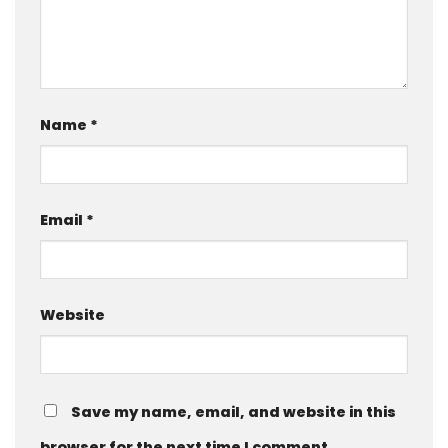
Name
*
Email
*
Website
Save my name, email, and website in this
browser for the next time I comment.