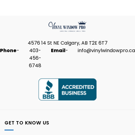
4576 14 St NE Calgary, AB T2E 6T7
Phone
-
403-
Email
-
info@vinylwindowpro.ca
456-
6748
GET TO KNOW US