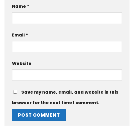
Name
*
Email
*
Website
Save my name, email, and website in this
browser for the next time I comment.