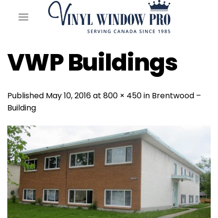
Skip
to
content
VWP Buildings
Published
May 10, 2016
at
800 × 450
in
Brentwood –
Building