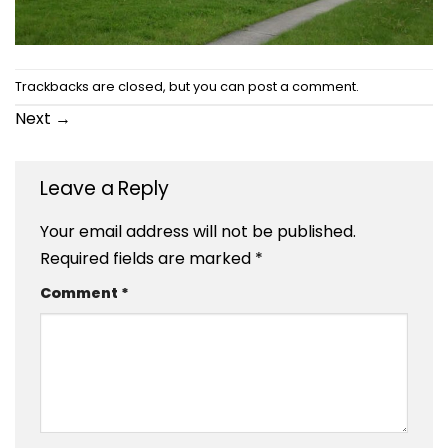
Trackbacks are closed, but you can
post a comment
.
Next
→
Leave a Reply
Your email address will not be published.
Required fields are marked
*
Comment
*