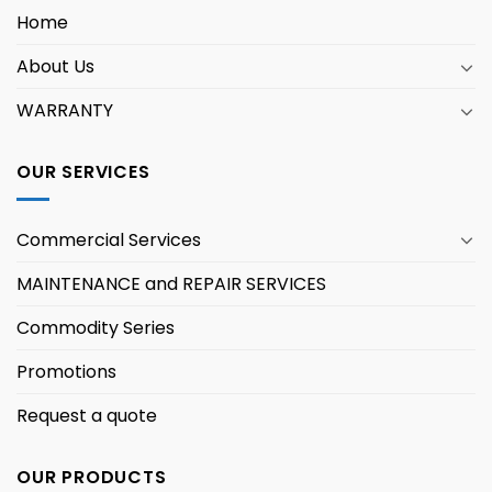
Home
About Us
WARRANTY
OUR SERVICES
Commercial Services
MAINTENANCE and REPAIR SERVICES
Commodity Series
Promotions
Request a quote
OUR PRODUCTS