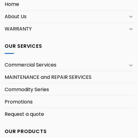
Home
About Us
WARRANTY
OUR SERVICES
Commercial Services
MAINTENANCE and REPAIR SERVICES
Commodity Series
Promotions
Request a quote
OUR PRODUCTS