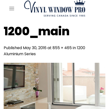
Skip
to
content
1200_main
Published
May 30, 2016
at
855 × 465
in
1200
Aluminium Series