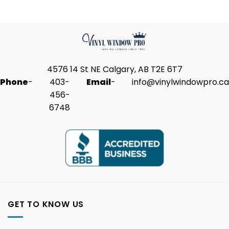
4576 14 St NE Calgary, AB T2E 6T7
Phone
-
403-
Email
-
info@vinylwindowpro.ca
456-
6748
GET TO KNOW US