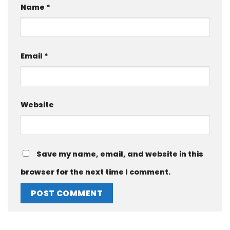
Name
*
Email
*
Website
Save my name, email, and website in this
browser for the next time I comment.