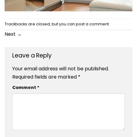
Trackbacks are closed, but you can
post a comment
.
Next
→
Leave a Reply
Your email address will not be published.
Required fields are marked
*
Comment
*