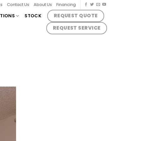
es
Contact Us
About Us
Financing
REQUEST QUOTE
TIONS
STOCK
REQUEST SERVICE