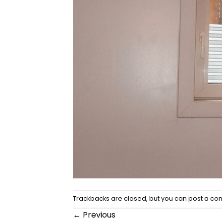
Trackbacks are closed, but you can
post a c
←
Previous