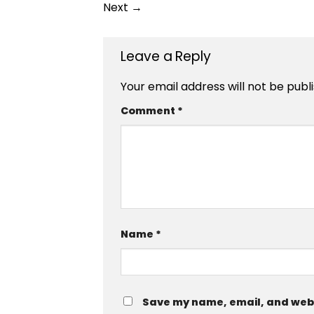
Next
→
Leave a Reply
Your email address will not be publ
Comment
*
Name
*
Save my name, email, and websi