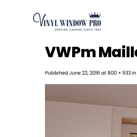
Skip
to
content
VWPm Maille
Published
June 22, 2016
at
800 × 533
i