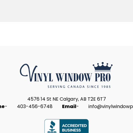
4576 14 St NE Calgary, AB T2E 6T7
ne
-
403-456-6748
Email
-
info@vinylwindowp