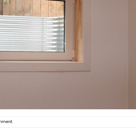
omment
.