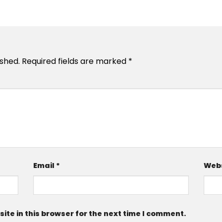
ished.
Required fields are marked
*
Email
*
Webs
te in this browser for the next time I comment.