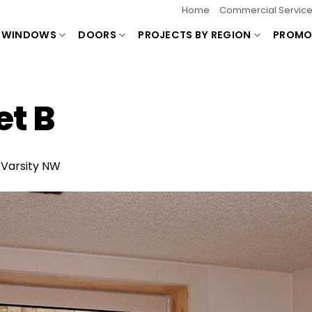
Home
Commercial Servic
WINDOWS
DOORS
PROJECTS BY REGION
PROMO
t B
n
Varsity NW