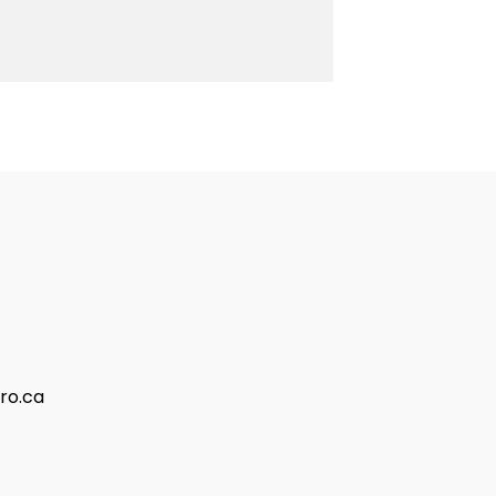
ro.ca