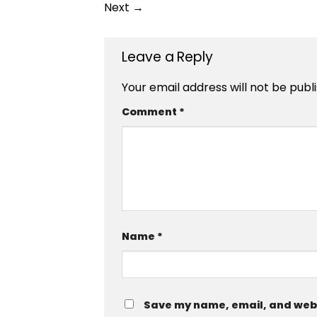
Next
→
Leave a Reply
Your email address will not be publ
Comment
*
Name
*
Save my name, email, and websi