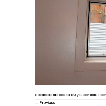
Trackbacks are closed, but you can
post a c
←
Previous