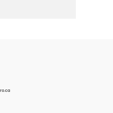
ro.ca