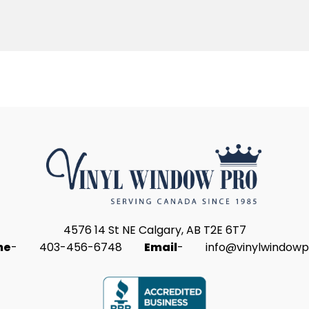
4576 14 St NE Calgary, AB T2E 6T7
ne
-
403-456-6748
Email
-
info@vinylwindowp