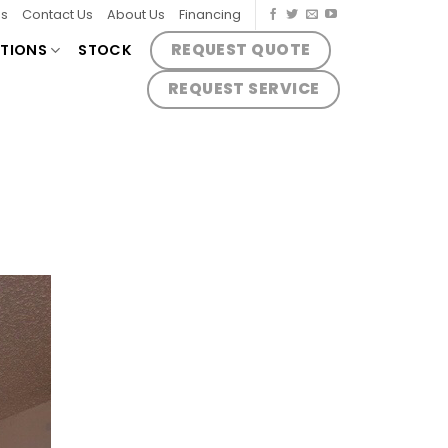
es
Contact Us
About Us
Financing
REQUEST QUOTE
TIONS
STOCK
REQUEST SERVICE