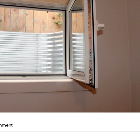
omment
.