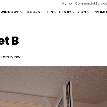
Home
Commercial Servic
WINDOWS
DOORS
PROJECTS BY REGION
PROMO
t B
n
Varsity NW