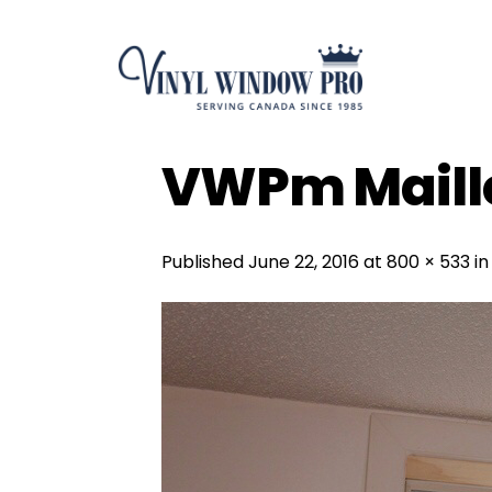
Skip
to
content
VWPm Maille
Published
June 22, 2016
at
800 × 533
i