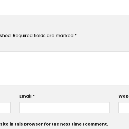
ished.
Required fields are marked
*
Email
*
Webs
te in this browser for the next time I comment.