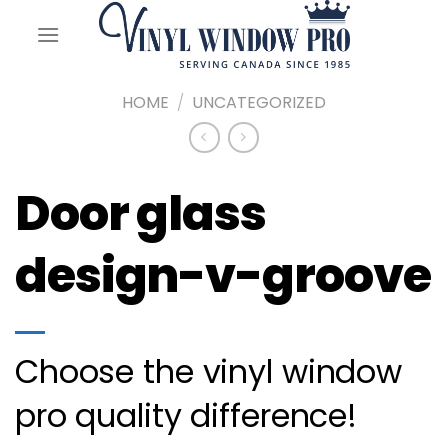
Skip
to
content
HOME
/
UNCATEGORIZED
Door glass
design-v-groove
Choose the vinyl window
pro quality difference!