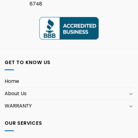
6748
GET TO KNOW US
Home
About Us
WARRANTY
OUR SERVICES