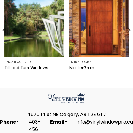
UNCATEGORIZED
ENTRY DOORS
Tilt and Turn Windows
MasterGrain
4576 14 St NE Calgary, AB T2E 6T7
Phone
-
403-
Email
-
info@vinylwindowpro.ca
456-