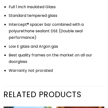
Full 1 inch Insulated Glass
Standard tempered glass
Intercept® spacer bar combined with a
polyurethane sealant DSE (Double seal
performance)
Low E glass and Argon gas
Best quality frames on the market on all our
doorglass
Warranty not prorated
RELATED PRODUCTS