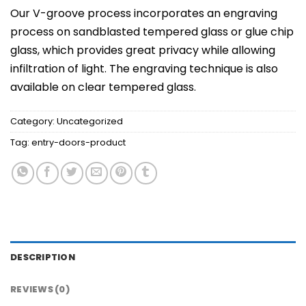
Our V-groove process incorporates an engraving
process on sandblasted tempered glass or glue chip
glass, which provides great privacy while allowing
infiltration of light. The engraving technique is also
available on clear tempered glass.
Category:
Uncategorized
Tag:
entry-doors-product
DESCRIPTION
REVIEWS (0)