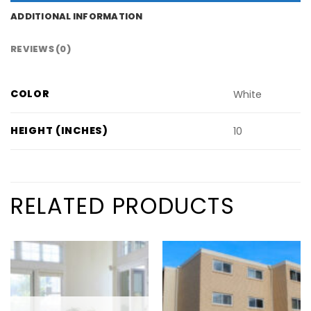
ADDITIONAL INFORMATION
REVIEWS (0)
COLOR
White
HEIGHT (INCHES)
10
RELATED PRODUCTS