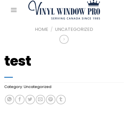
Skip
to
content
HOME
/
UNCATEGORIZED
test
Category:
Uncategorized