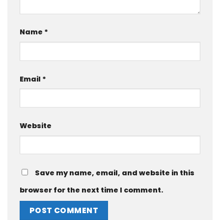
Name
*
Email
*
Website
Save my name, email, and website in this
browser for the next time I comment.