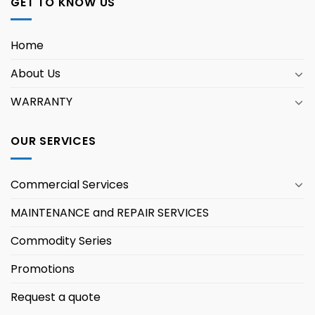
GET TO KNOW US
Home
About Us
WARRANTY
OUR SERVICES
Commercial Services
MAINTENANCE and REPAIR SERVICES
Commodity Series
Promotions
Request a quote