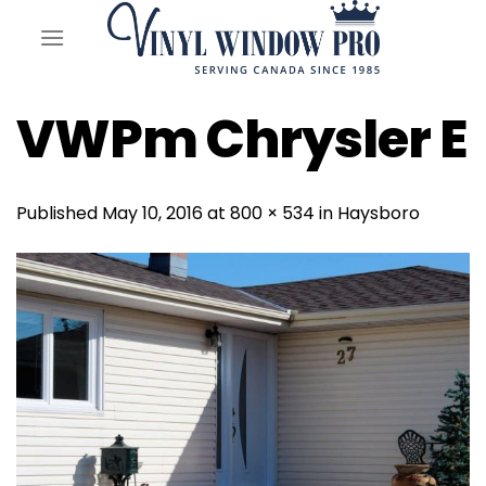
Skip
to
content
VWPm Chrysler E
Published
May 10, 2016
at
800 × 534
in
Haysboro